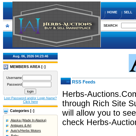
HOME
SELL
SEARCH
Aug. 06, 2026
04:23:46
MEMBERS AREA [
]
–
Username
RSS Feeds
Password
Herbs-Auctions.Com 
Lost Password and/or Login Name?
through Rich Site S
Click here
will allow you to s
Categories [
]
–
check Herbs-Auction
Alaska (Made In Alaska)
Antiques & Art
Auto's/Herbs Motors
Baby