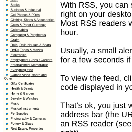
With RSS, you can 
Books
Business & Industrial
right on your deskto
Cell Phones & PDAs
Clothing, Shoes & Accessories
Most RSS readers wi
Coins & Paper Currency
Collectables
hour.
Computing & Peripherals
Crafts
Dolls, Dolls Houses & Bears
Usually, a small ale
DVDs,Tapes & Movies
Electronics
for a few seconds if
Employment / Jobs / Careers
Entertainment Memorabilia
Everything Else
Games Video, Board and
To view the feed, c
Other
Gifts Certificates
code displayed in y
Health & Beauty
Home & Garden
Jewelry & Watches
That's ok, you just 
Music
Musical Instruments
address bar (the UR
Pet Supplies
Photography & Cameras
an RSS reader (see t
Pottery & Glass
Real Estate, Properties