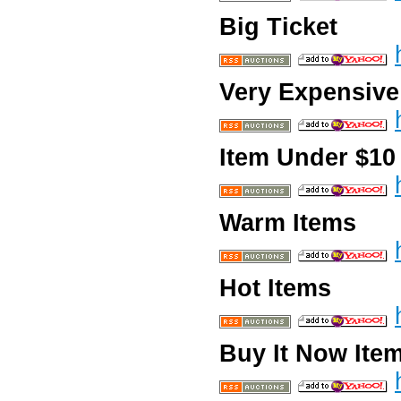
Big Ticket
Very Expensive
Item Under $10
Warm Items
Hot Items
Buy It Now Ite