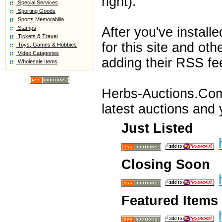
right).
Special Services
Sporting Goods
Sports Memorabilia
Stamps
After you've instal
Tickets & Travel
for this site and oth
Toys, Games & Hobbies
Video Catagories
adding their RSS fe
Wholesale Items
Herbs-Auctions.Com 
latest auctions and y
Just Listed
Closing Soon
Featured Items