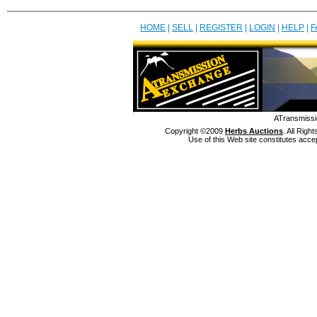
HOME
|
SELL
|
REGISTER
|
LOGIN
|
HELP
|
F
ATransmissi
Copyright ©2009
Herbs Auctions
. All Rig
Use of this Web site constitutes acce