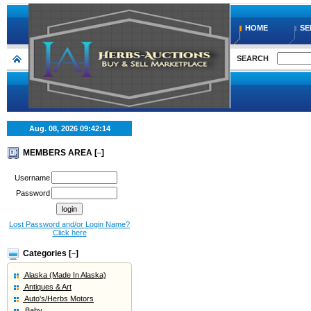
HOME
SE
SEARCH
Aug. 08, 2026
09:42:15
MEMBERS AREA [
]
–
Username
Password
Lost Password and/or Login Name?
Click here
Categories [
]
–
Alaska (Made In Alaska)
Antiques & Art
Auto's/Herbs Motors
Baby