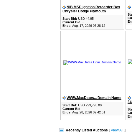
NIB MSD Ignition Retearder Box
Chrysler Dodge Plymouth
Sta
Cu
Start Bid:
USD 44.95
En
Current Bid:
-
Ends:
Aug. 17, 2026 07:28:12
WWW.MaxDates... Domain Name
34
Start Bid:
USD 299,795.00
Current Bid:
-
Sta
Ends:
Aug. 28, 2026 09:42:51
Cu
En
Recently Listed Auctions [
View All
]