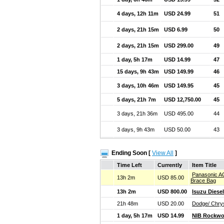
4 days, 12h 11m
USD 24.99
51
2 days, 21h 15m
USD 6.99
50
2 days, 21h 15m
USD 299.00
49
1 day, 5h 17m
USD 14.99
47
15 days, 9h 43m
USD 149.99
46
3 days, 10h 46m
USD 149.95
45
5 days, 21h 7m
USD 12,750.00
45
3 days, 21h 36m
USD 495.00
44
3 days, 9h 43m
USD 50.00
43
Ending Soon [
View All
]
Time Left
Currently
Item Title
Panasonic A
13h 2m
USD 85.00
Brace Bag
13h 2m
USD 800.00
Isuzu Diese
21h 48m
USD 20.00
Dodge/ Chry
1 day, 5h 17m
USD 14.99
NIB Rockwo