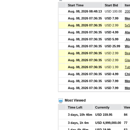
Start Time
Start Bid
Ite
Aug. 08, 2026 08:48:13
USD 100.00
200
Aug. 08, 2026 07:36:35
USD 7.99
Men
Aug. 08, 2026 07:36:35
USD 2.99
5x5
Aug. 08, 2026 07:36:35
USD 4.99
Ala
Aug. 08, 2026 07:36:35
USD 5.99
Ala
Aug. 08, 2026 07:36:35
USD 25.99
Wom
Aug. 08, 2026 07:36:35
USD 2.99
Bea
Aug. 08, 2026 07:36:35
USD 2.99
Gla
Aug. 08, 2026 07:36:35
USD 1.99
Tub
Aug. 08, 2026 07:36:35
USD 4.99
Chi
Aug. 08, 2026 07:36:35
USD 7.99
Me
Aug. 08, 2026 07:36:35
USD 7.99
Me
Most Viewed
Time Left
Currently
Vie
3 days, 10h 46m
USD 159.95
84
3 days, 1h 4m
USD 4,999,000.00
77
1 day, 6h 46m
USD 19.99
52