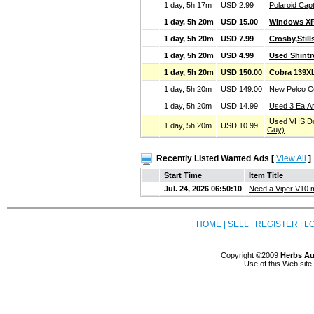
1 day, 5h 17m
USD 2.99
Polaroid Cap
1 day, 5h 20m
USD 15.00
Windows XP
1 day, 5h 20m
USD 7.99
Crosby,Stil
1 day, 5h 20m
USD 4.99
Used Shint
1 day, 5h 20m
USD 150.00
Cobra 139X
1 day, 5h 20m
USD 149.00
New Pelco Co
1 day, 5h 20m
USD 14.99
Used 3 Ea.A
Used VHS Doc
1 day, 5h 20m
USD 10.99
Guy)
Recently Listed Wanted Ads [
View All
]
Start Time
Item Title
Jul. 24, 2026 06:50:10
Need a Viper V10 
HOME
|
SELL
|
REGISTER
|
L
Copyright ©2009
Herbs Au
Use of this Web site