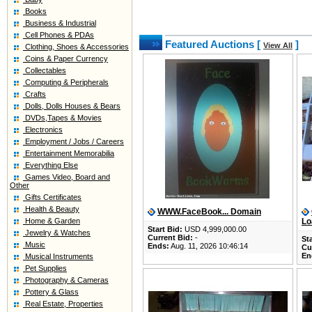
Books
Business & Industrial
Cell Phones & PDAs
Featured Auctions [
]
View All
Clothing, Shoes & Accessories
Coins & Paper Currency
Collectables
Computing & Peripherals
Crafts
Dolls, Dolls Houses & Bears
DVDs,Tapes & Movies
Electronics
Employment / Jobs / Careers
Entertainment Memorabilia
Everything Else
Games Video, Board and
Other
Gifts Certificates
Health & Beauty
WWW.FaceBook... Domain
Home & Garden
Lo
Start Bid:
USD 4,999,000.00
Jewelry & Watches
Current Bid:
-
Sta
Music
Ends:
Aug. 11, 2026 10:46:14
Cu
En
Musical Instruments
Pet Supplies
Photography & Cameras
Pottery & Glass
Real Estate, Properties