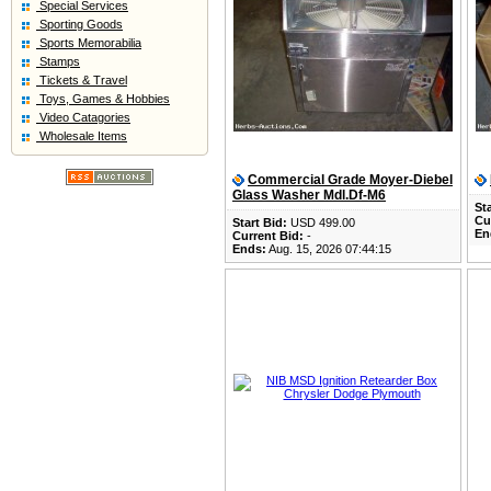
Special Services
Sporting Goods
Sports Memorabilia
Stamps
Tickets & Travel
Toys, Games & Hobbies
Video Catagories
Wholesale Items
Commercial Grade Moyer-Diebel
Glass Washer Mdl.Df-M6
Sta
Cu
Start Bid:
USD 499.00
En
Current Bid:
-
Ends:
Aug. 15, 2026 07:44:15