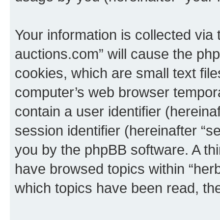
Your information is collected via
auctions.com” will cause the ph
cookies, which are small text fil
computer’s web browser temporary
contain a user identifier (herein
session identifier (hereinafter “s
you by the phpBB software. A thi
have browsed topics within “her
which topics have been read, th