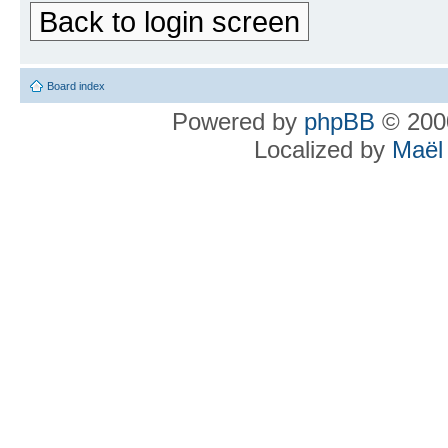
Back to login screen
Board index
Powered by
phpBB
© 2000
Localized by
Maël