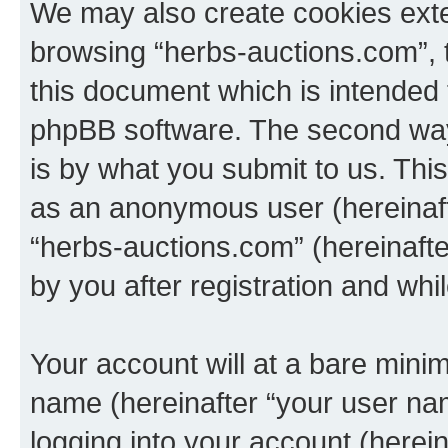
We may also create cookies exte
browsing “herbs-auctions.com”, 
this document which is intended 
phpBB software. The second way 
is by what you submit to us. This 
as an anonymous user (hereinaft
“herbs-auctions.com” (hereinaft
by you after registration and whil
Your account will at a bare minim
name (hereinafter “your user na
logging into your account (herei