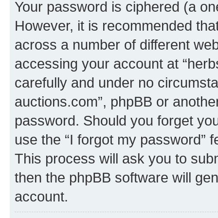
Your password is ciphered (a one
However, it is recommended tha
across a number of different we
accessing your account at “herb
carefully and under no circumstan
auctions.com”, phpBB or another 
password. Should you forget you
use the “I forgot my password” 
This process will ask you to sub
then the phpBB software will ge
account.