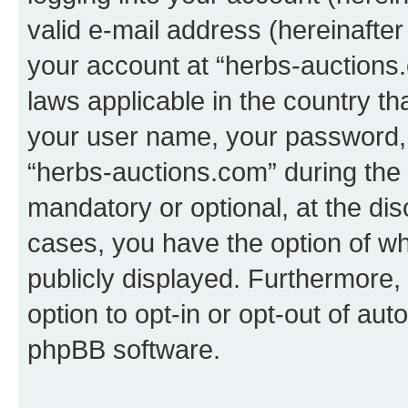
valid e-mail address (hereinafter 
your account at “herbs-auctions.
laws applicable in the country t
your user name, your password, 
“herbs-auctions.com” during the r
mandatory or optional, at the dis
cases, you have the option of wh
publicly displayed. Furthermore,
option to opt-in or opt-out of au
phpBB software.