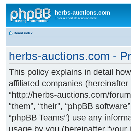
herbs-auctions.com
Enter a short description here
Board index
herbs-auctions.com - Pr
This policy explains in detail ho
affiliated companies (hereinafter
“http://herbs-auctions.com/forum
“them”, “their”, “phpBB softwar
“phpBB Teams”) use any informat
usage by you (hereinafter “your i