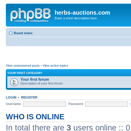
herbs-auctions.com
Enter a short description here
Board index
View unanswered posts
•
View active topics
YOUR FIRST CATEGORY
Your first forum
Description of your first forum.
LOGIN
•
REGISTER
Username:
Password:
WHO IS ONLINE
In total there are
3
users online :: 