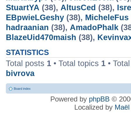
StuartYA
(38),
AltusCed
(38),
Isre
EBpwieLGeshy
(38),
MicheleFus
hadraanian
(38),
AmadoPhalk
(3
BlazeUid470maish
(38),
Kevinva
STATISTICS
Total posts
1
• Total topics
1
• Tota
bivrova
Board index
Powered by
phpBB
© 2000
Localized by
Maël