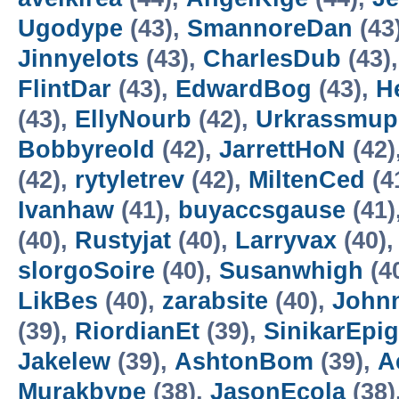
Ugodype
(43),
SmannoreDan
(43
Jinnyelots
(43),
CharlesDub
(43)
FlintDar
(43),
EdwardBog
(43),
H
(43),
EllyNourb
(42),
Urkrassmup
Bobbyreold
(42),
JarrettHoN
(42)
(42),
rytyletrev
(42),
MiltenCed
(4
Ivanhaw
(41),
buyaccsgause
(41)
(40),
Rustyjat
(40),
Larryvax
(40)
slorgoSoire
(40),
Susanwhigh
(4
LikBes
(40),
zarabsite
(40),
John
(39),
RiordianEt
(39),
SinikarEpig
Jakelew
(39),
AshtonBom
(39),
A
Murakbype
(38),
JasonEcola
(38)