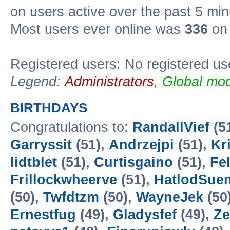
on users active over the past 5 min
Most users ever online was
336
on 
Registered users: No registered us
Legend:
Administrators
,
Global mod
BIRTHDAYS
Congratulations to:
RandallVief
(5
Garryssit
(51),
Andrzejpi
(51),
Kr
lidtblet
(51),
Curtisgaino
(51),
Fe
Frillockwheerve
(51),
HatlodSue
(50),
Twfdtzm
(50),
WayneJek
(50
Ernestfug
(49),
Gladysfef
(49),
Ze