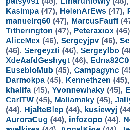
patsyvs1
(48),
Einaruniowly
(48)
Kasimpa
(47),
HelenArEws
(47),
manuelrq60
(47),
MarcusFauff
(4
Titherington
(47),
Peteraxiox
(46
AliceMex
(46),
Sergeyjpv
(46),
Se
(46),
Sergeyzti
(46),
Sergeylbo
(4
XdeAafdGeshygt
(46),
Edna82C0
EusebioMub
(45),
Campagync
(4
Darmokpa
(45),
Kennethzen
(45)
khalifa
(45),
Yvonnewhaky
(45),
CarlTW
(45),
Maliamaky
(45),
Jal
(44),
HjalteBlep
(44),
kusiewyj
(4
AuroraCug
(44),
infozopo
(44),
N
avelkirea
(44),
AngelKige
(44),
J